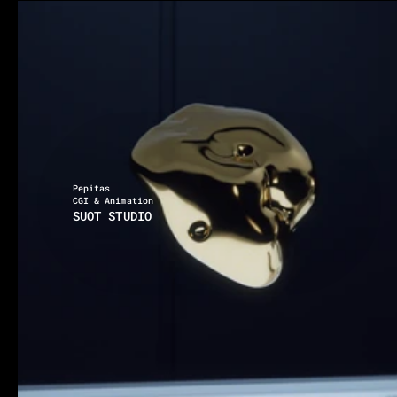
Location x Timezone
01:29:37 PM
Via degli Inventori 1, 07026 Olbia
Pepitas
CGI & Animation
SUOT STUDIO