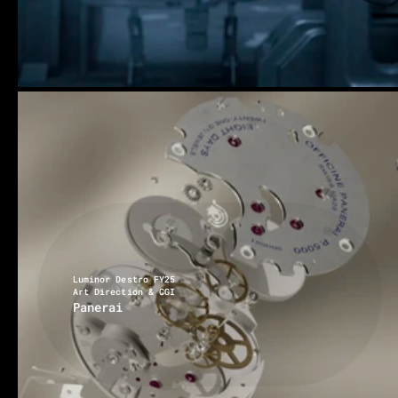
Luminor Destro FY25
Art Direction & CGI
Panerai