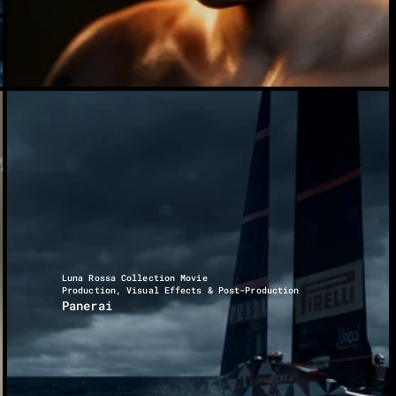
Luna Rossa Collection Movie
Production, Visual Effects & Post-Production
Panerai