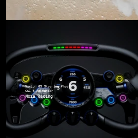
Vision GS Steering Wheel
CGI & Animation
Moza Racing