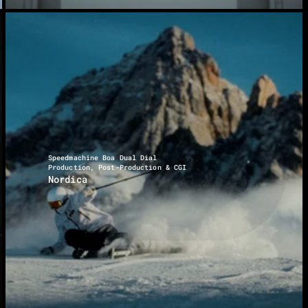
Speedmachine Boa Dual Dial
Production, Post-Production & CGI
Nordica