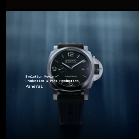
Evolution Movie
Production & Post-Production
Panerai