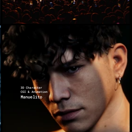
3D Character
CGI & Animation
Manuelito