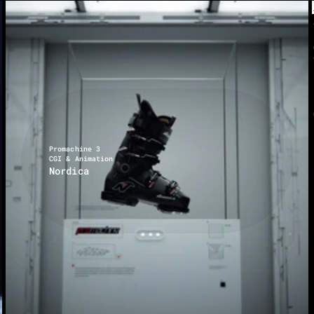
Promachine 3
CGI & Animation
Nordica