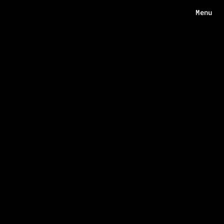
Menu
Menu
HOME
ABOUT
WORKS
ECHOES
CONTACT