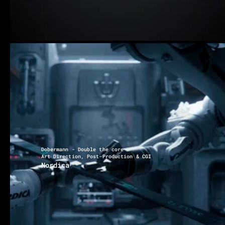
Dobermann - Double the core
Art Direction, Post-Production & CGI
Nordica