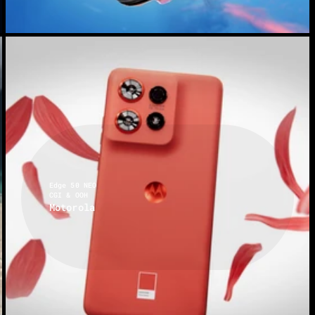
Edge 50 NEO
CGI & OOH
Motorola