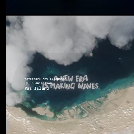
Waterpark New Extension
CGI & Animation
Yas Island