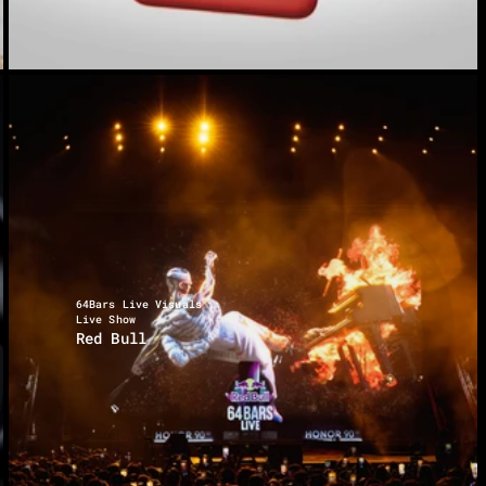
64Bars Live Visuals
Live Show
Red Bull