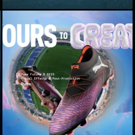
Puma Future 8 SS25
Visual Effects & Post-Production
Puma