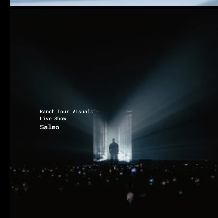
Ranch Tour Visuals
Live Show
Salmo