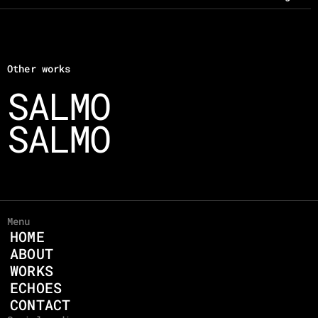
Other works
SALMO 
SALMO 
Menu
HOME
ABOUT
WORKS
ECHOES
CONTACT