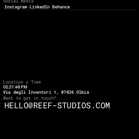
Social media
Instagram
LinkedIn
Behance
Location x Time
02:27:48 PM
Via degli Inventori 1, 07026 Olbia
Want to get in touch?
HELLO@REEF-STUDIOS.COM