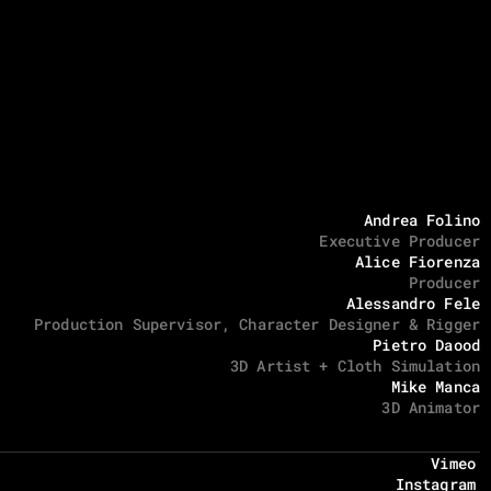
Andrea Folino
Executive Producer
Alice Fiorenza
Producer
Alessandro Fele
Production Supervisor, Character Designer & Rigger
Pietro Daood
3D Artist + Cloth Simulation
Mike Manca
3D Animator
Vimeo
Instagram