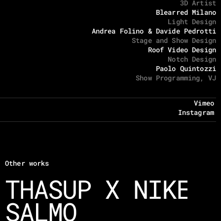
3D Artist
Blearred Milano
Light Design
Andrea Folino & Davide Pedrotti
Stage and Show Design
Roof Video Design
Notch Design
Paolo Quintozzi
Show Programming, VJ
Vimeo
Instagram
Other works
THASUP X NIKE
SALMO