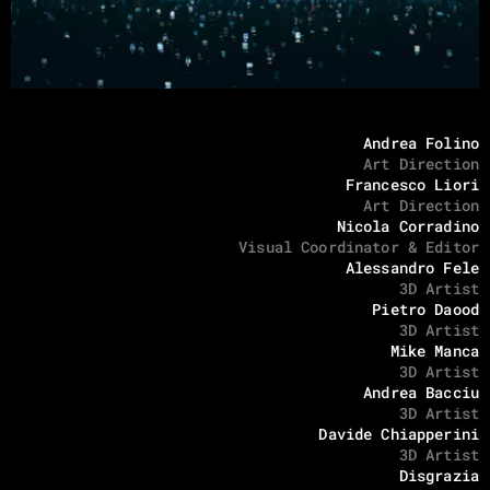
Andrea Folino
Art Direction
Francesco Liori
Art Direction
Nicola Corradino
Visual Coordinator & Editor
Alessandro Fele
3D Artist
Pietro Daood
3D Artist
Mike Manca
3D Artist
Andrea Bacciu
3D Artist
Davide Chiapperini
3D Artist
Disgrazia