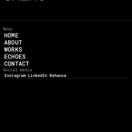
Menu
HOME
ABOUT
WORKS
ECHOES
CONTACT
Social media
Instagram
LinkedIn
Behance