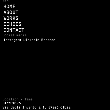
Menu
HOME
ABOUT
WORKS
ECHOES
CONTACT
Social media
Instagram
LinkedIn
Behance
Location x Time
01:29:37 PM
Via degli Inventori 1, 07026 Olbia