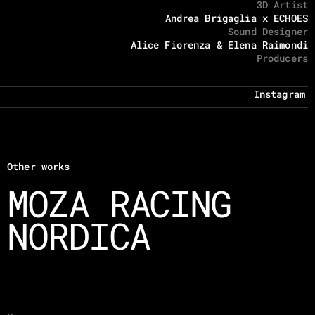
3D Artist
Andrea Brigaglia x ECHOES
Sound Designer
Alice Fiorenza & Elena Raimondi
Producers
Instagram
Other works
MOZA RACING
NORDICA