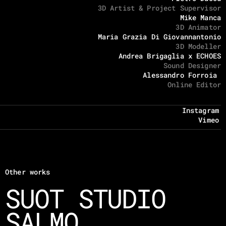
3D Artist & Project Supervisor
Mike Manca
3D Animator
Maria Grazia Di Giovannantonio
3D Modeller
Andrea Brigaglia x ECHOES
Sound Designer
Alessandro Forroia 
Online Editor
Instagram
Vimeo
Other works
SUOT STUDIO
SALMO