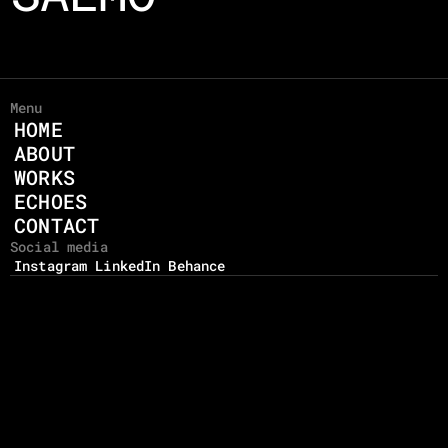
Menu
HOME
ABOUT
WORKS
ECHOES
CONTACT
Social media
Instagram
LinkedIn
Behance