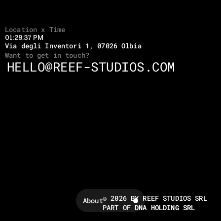
Location x Time
01:29:37 PM
Via degli Inventori 1, 07026 Olbia
Want to get in touch?
HELLO@REEF-STUDIOS.COM
© 2026 BY REEF STUDIOS SRL  
About
PART OF 
DNA HOLDING SRL