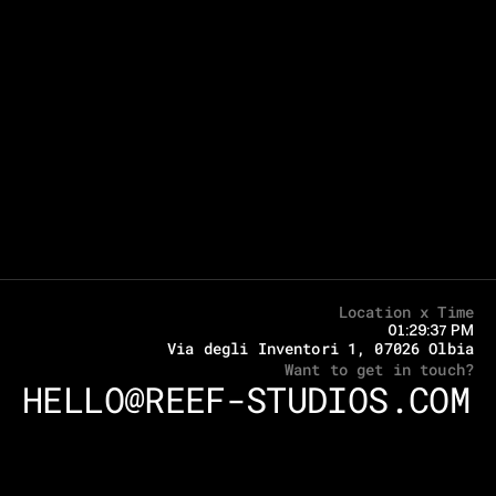
Location x Time
01:29:37 PM
Via degli Inventori 1, 07026 Olbia
Want to get in touch?
HELLO@REEF-STUDIOS.COM