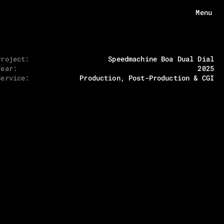
Menu
Project:
Speedmachine Boa Dual Dial
Menu
Year:
2025
HOME
Service:
Production, Post-Production & CGI
ABOUT
WORKS
ECHOES
CONTACT