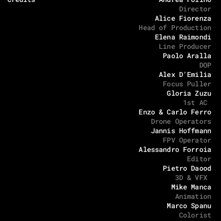
Director
Alice Fiorenza
Head of Production
Elena Raimondi
Line Producer
Paolo Aralla
DOP
Alex D'Emilia
Focus Puller
Gloria Zuzu
1st AC 
Enzo & Carlo Ferro
Drone Operators
Jannis Hoffmann
FPV Operator
Alessandro Forroia
Editor
Pietro Daood
3D & VFX 
Mike Manca
Animation
Marco Spanu
Colorist