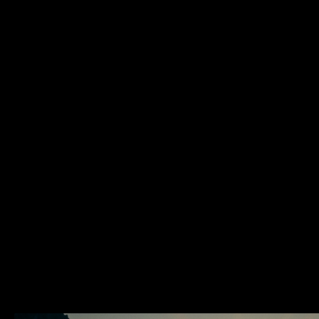
Location x Timezone
01:29:37 PM
Via degli Inventori 1, 07026 Olbia