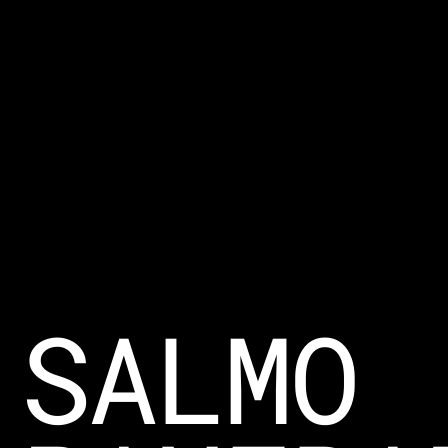
SALMO