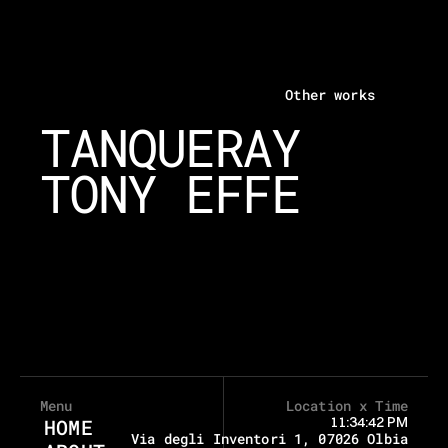
Other works
TANQUERAY
TONY EFFE
Menu
Location x Time
11:34:42 PM
HOME
Via degli Inventori 1, 07026 Olbia