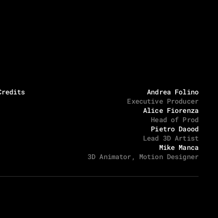
Location x Timezone
Social media
11:34:42 PM
Via degli Inventori 1, 07026 Olbia
Instagram
LinkedIn
Credits
Andrea Folino
Executive Producer
Alice Fiorenza
Head of Prod
Pietro Daood
Lead 3D Artist
Mike Manca
3D Animator, Motion Designer