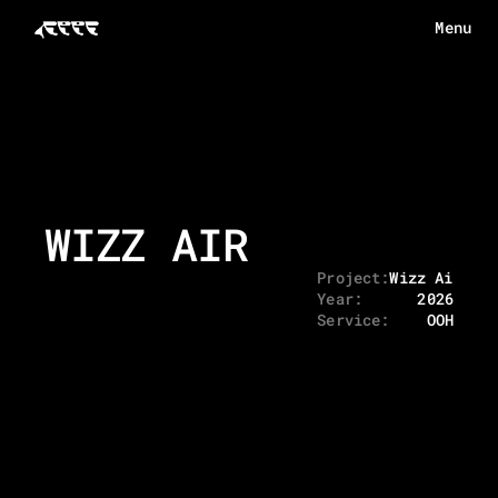
Menu
Menu
HOME
ABOUT
WORKS
WIZZ AIR
ECHOES
CONTACT
Project:
Wizz Air - 
Year:
2026
Service:
OOH