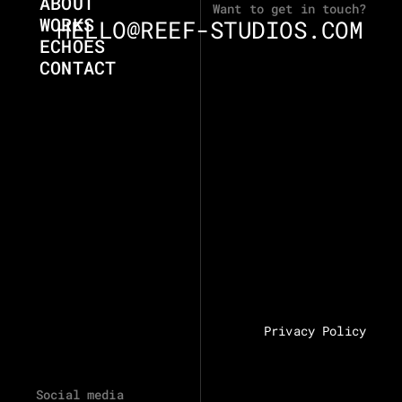
ABOUT
Want to get in touch?
WORKS
HELLO@REEF-STUDIOS.COM
ECHOES
CONTACT
Privacy Policy
Social media