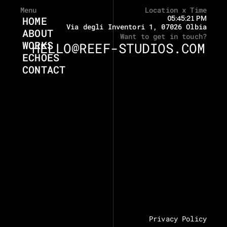
Menu
Location x Time
05:45:21 PM
HOME
Via degli Inventori 1, 07026 Olbia
ABOUT
Want to get in touch?
WORKS
HELLO@REEF-STUDIOS.COM
ECHOES
CONTACT
Privacy Policy