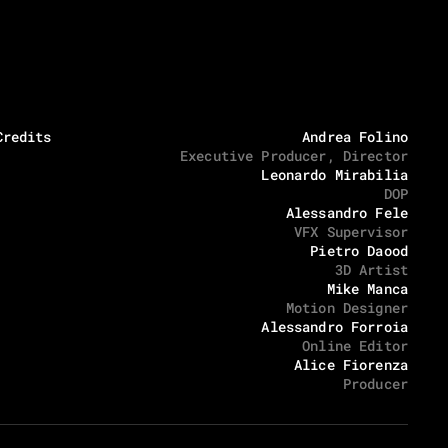
Location x Timezone
Social media
05:45:21 PM
Via degli Inventori 1, 07026 Olbia
Instagram
LinkedIn
Credits
Andrea Folino
Executive Producer, Director
Leonardo Mirabilia
DOP
Alessandro Fele
VFX Supervisor
Pietro Daood
3D Artist
Mike Manca
Motion Designer
Alessandro Forroia
Online Editor
Alice Fiorenza
Producer