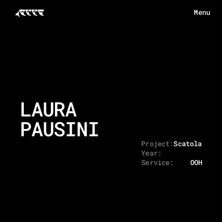
Menu
Menu
HOME
ABOUT
WORKS
LAURA 
ECHOES
PAUSINI
CONTACT
Project:
Scatola - D
Year:
Service:
OOH