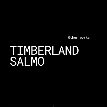
Other works
TIMBERLAND
SALMO