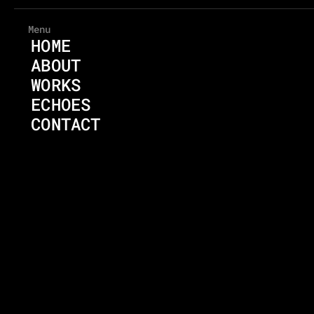
Menu
HOME
ABOUT
WORKS
ECHOES
CONTACT