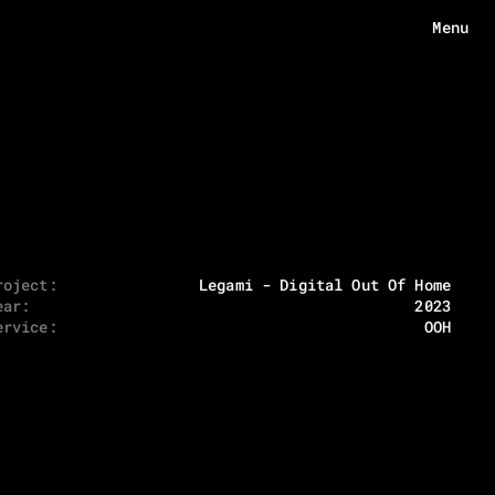
Menu
Menu
HOME
ABOUT
WORKS
roject:
Legami - Digital Out Of Home
ear:
2023
ECHOES
ervice:
OOH
CONTACT