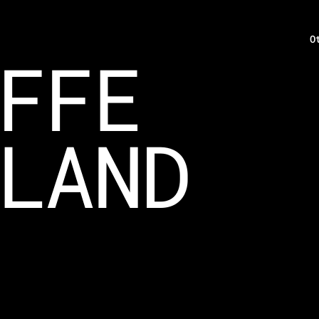
O
FFE
LAND