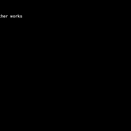
ther works