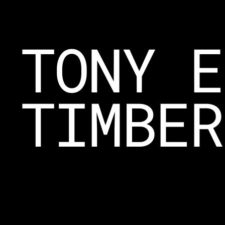
TONY E
TIMBER