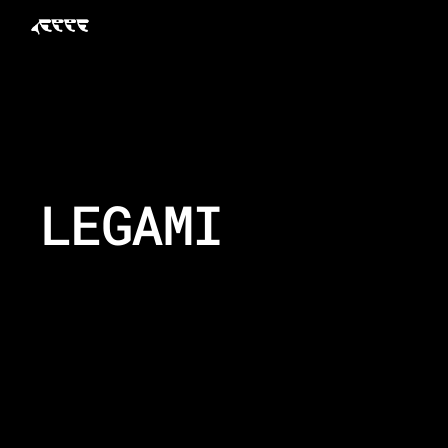
LEGAMI