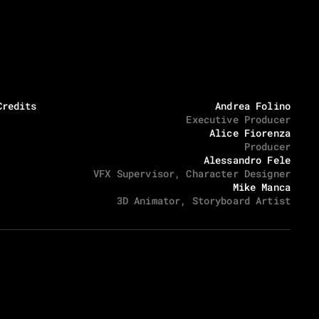
Credits
Andrea Folino
Executive Producer
Alice Fiorenza
Producer
Alessandro Fele
VFX Supervisor, Character Designer
Mike Manca
3D Animator, Storyboard Artist