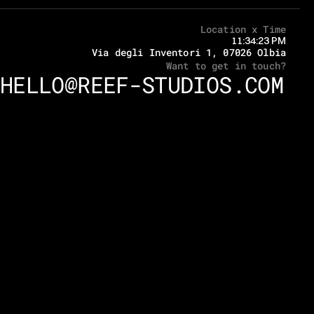
Location x Time
11:34:23 PM
Via degli Inventori 1, 07026 Olbia
Want to get in touch?
HELLO@REEF-STUDIOS.COM